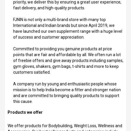
priority, we deliver this by ensuring a great user experience,
fast delivery, and high-quality products.
FJNIN is not only a multi-brand store with many top
International and Indian brands but since April 2019, we
have launched our own supplement range with a huge level
of success and customer appreciation.
Committed to providing you genuine products at price
points that are fair and affordable by all. We often run a lot
of freebie offers and give away products including samples,
gym gloves, shakers, gym bags, t-shirts and more to keep
customers satisfied.
A company run by young and enthusiastic people whose
mission is to help India become a fitter and stronger nation
and are committed to bringing quality products to support
this cause.
Products we offer
We offer products for Bodybuilding, Weight Loss, Wellness and