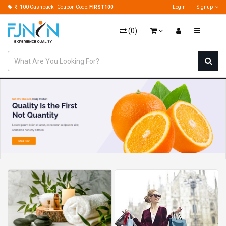
100 Cashback | Coupon Code:
FIRST100
Login
Signup
(
0
)