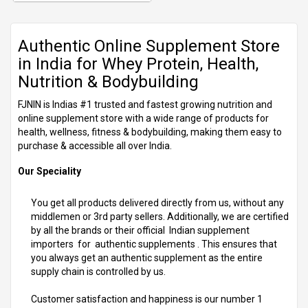
Authentic Online Supplement Store
in India for Whey Protein, Health,
Nutrition & Bodybuilding
FJNIN is Indias #1 trusted and fastest growing nutrition and
online supplement store with a wide range of products for
health, wellness, fitness & bodybuilding, making them easy to
purchase & accessible all over India.
Our Speciality
You get all products delivered directly from us, without any
middlemen or 3rd party sellers. Additionally, we are certified
by all the brands or their official Indian supplement
importers for authentic supplements . This ensures that
you always get an authentic supplement as the entire
supply chain is controlled by us.
Customer satisfaction and happiness is our number 1