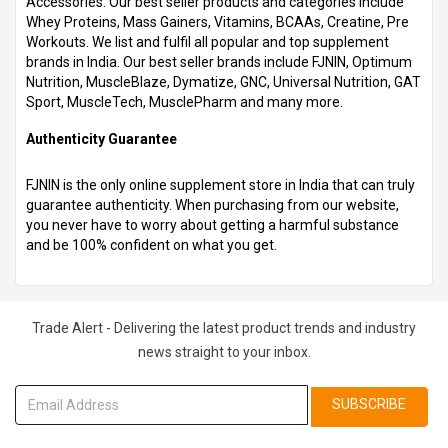
Accessories. Our best seller products and categories include
Whey Proteins, Mass Gainers, Vitamins, BCAAs, Creatine, Pre
Workouts. We list and fulfil all popular and top supplement
brands in India. Our best seller brands include FJNIN, Optimum
Nutrition, MuscleBlaze, Dymatize, GNC, Universal Nutrition, GAT
Sport, MuscleTech, MusclePharm and many more.
Authenticity Guarantee
FJNIN is the only online supplement store in India that can truly
guarantee authenticity. When purchasing from our website,
you never have to worry about getting a harmful substance
and be 100% confident on what you get.
Trade Alert - Delivering the latest product trends and industry
news straight to your inbox.
SUBSCRIBE