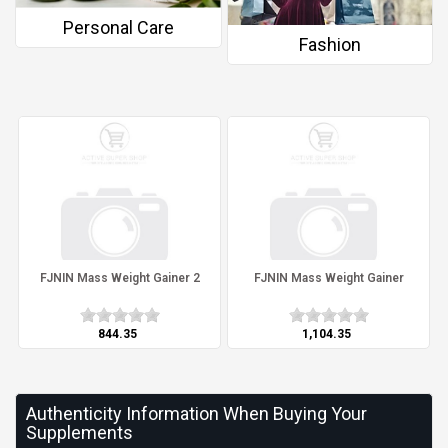
Personal Care
Fashion
FJNIN Mass Weight Gainer 2
FJNIN Mass Weight Gainer
₹844.35
₹1,104.35
Authenticity Information When Buying Your
Supplements