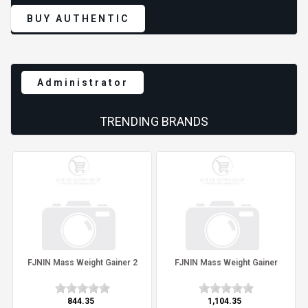
BUY AUTHENTIC
Administrator
TRENDING BRANDS
FJNIN Mass Weight Gainer 2
FJNIN Mass Weight Gainer
₹844.35
₹1,104.35