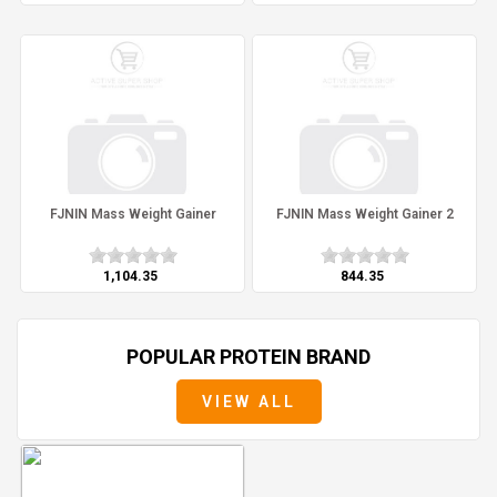
FJNIN Mass Weight Gainer
FJNIN Mass Weight Gainer 2
₹1,104.35
₹844.35
POPULAR PROTEIN BRAND
VIEW ALL