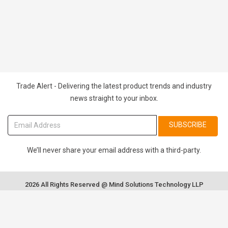
Trade Alert - Delivering the latest product trends and industry
news straight to your inbox.
SUBSCRIBE
We’ll never share your email address with a third-party.
2026 All Rights Reserved @ Mind Solutions Technology LLP