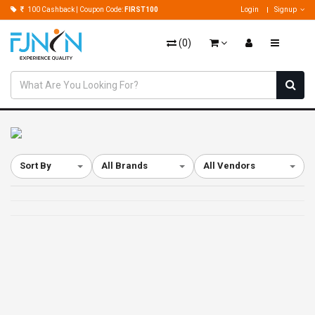
100 Cashback | Coupon Code:
FIRST100
Login
Signup
(
0
)
Sort By
All Brands
All Vendors