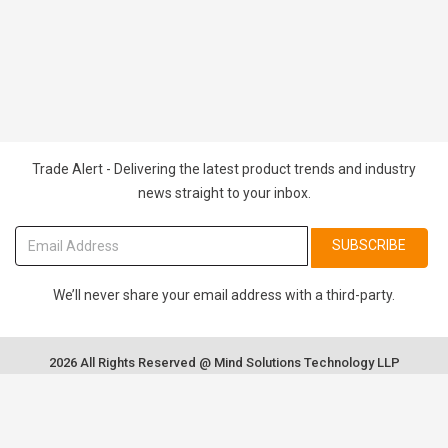
Trade Alert - Delivering the latest product trends and industry
news straight to your inbox.
SUBSCRIBE
We’ll never share your email address with a third-party.
2026 All Rights Reserved @ Mind Solutions Technology LLP