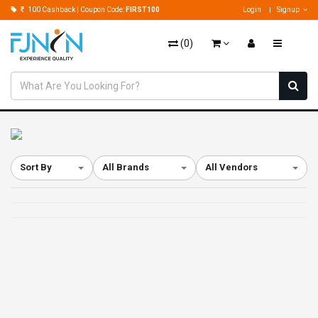
100 Cashback | Coupon Code:
FIRST100
Login
Signup
(
0
)
Sort By
All Brands
All Vendors