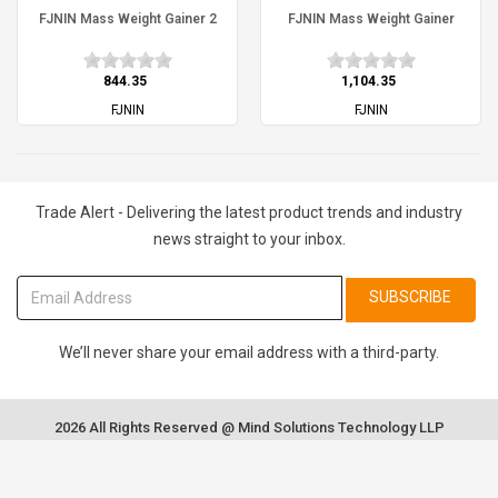
FJNIN Mass Weight Gainer 2
FJNIN Mass Weight Gainer
₹844.35
₹1,104.35
FJNIN
FJNIN
Trade Alert - Delivering the latest product trends and industry
news straight to your inbox.
SUBSCRIBE
We’ll never share your email address with a third-party.
2026 All Rights Reserved @ Mind Solutions Technology LLP