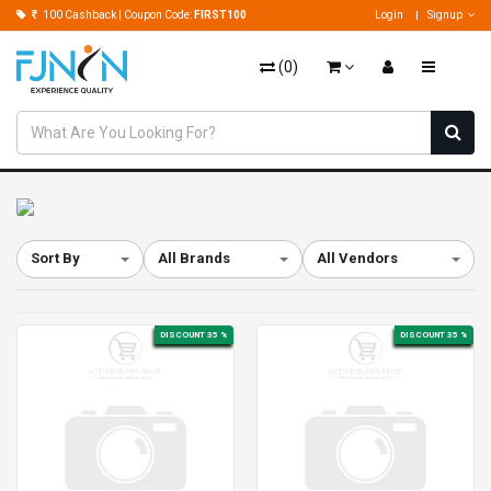
100 Cashback | Coupon Code:
FIRST100
Login
Signup
(
0
)
Sort By
All Brands
All Vendors
DISCOUNT 35 %
DISCOUNT 35 %