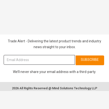
Trade Alert - Delivering the latest product trends and industry
news straight to your inbox.
SUBSCRIBE
We’ll never share your email address with a third-party.
2026 All Rights Reserved @ Mind Solutions Technology LLP