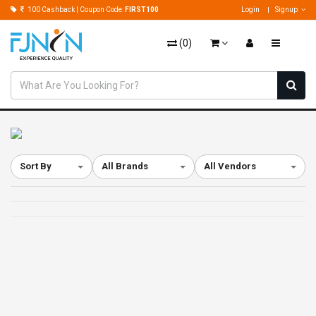
100 Cashback | Coupon Code:
FIRST100
Login
Signup
(
0
)
Sort By
All Brands
All Vendors