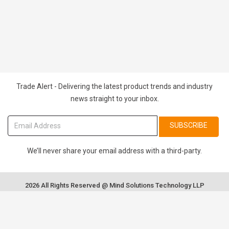
Trade Alert - Delivering the latest product trends and industry
news straight to your inbox.
SUBSCRIBE
We’ll never share your email address with a third-party.
2026 All Rights Reserved @ Mind Solutions Technology LLP