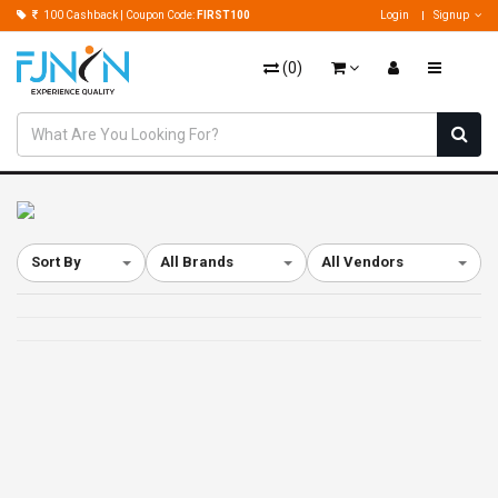
100 Cashback | Coupon Code:
FIRST100
Login
Signup
(
0
)
Sort By
All Brands
All Vendors