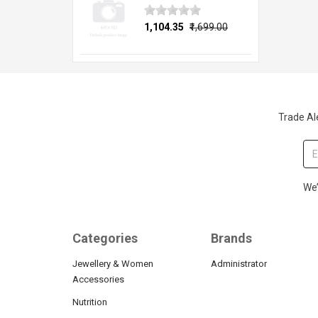
₹1,104.35
₹1,699.00
Trade Ale
We’
Categories
Brands
Jewellery & Women
Administrator
Accessories
Nutrition