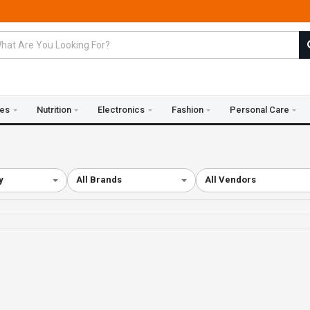
ies
Nutrition
Electronics
Fashion
Personal Care
y
All Brands
All Vendors