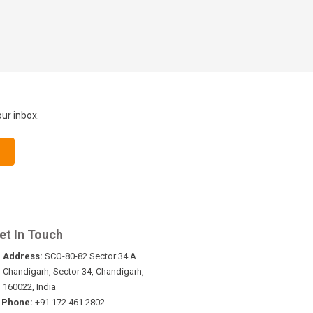
our inbox.
et In Touch
Address:
SCO-80-82 Sector 34 A
Chandigarh, Sector 34, Chandigarh,
160022, India
Phone:
+91 172 461 2802