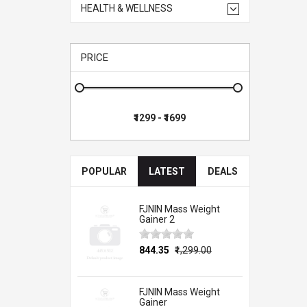
HEALTH & WELLNESS
PRICE
POPULAR
LATEST
DEALS
FJNIN Mass Weight
Gainer 2
₹844.35
₹1,299.00
FJNIN Mass Weight
Gainer