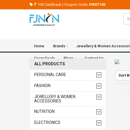
100 Cashback | Coupon Code:
FIRST100
Home
Brands
Jewellery & Women Accessor
Crazy Deals
Blogs
Contact Us
ALL PRODUCTS
PERSONAL CARE
Sort B
FASHION
JEWELLERY & WOMEN
ACCESSORIES
NUTRITION
ELECTRONICS