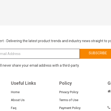
rt - Delivering the latest product trends and industry news straight to y
SUBSCRIBE
ll never share your email address with a third-party.
Useful Links
Policy
G
Home
Privacy Policy
About Us
Terms of Use
Faq
Payment Policy