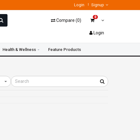
Login
Signup
0
Compare
(
0
)
Login
Health & Wellness
Feature Products