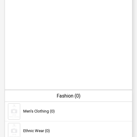
Fashion (0)
Men's Clothing (0)
Ethnic Wear (0)