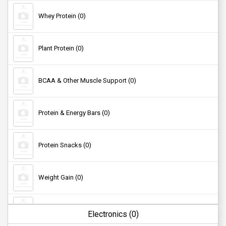
Anklets (0)
Whey Protein (0)
Bags (0)
Plant Protein (0)
Watches (0)
BCAA & Other Muscle Support (0)
Hair Accessories (0)
Protein & Energy Bars (0)
Sunglasses (0)
Protein Snacks (0)
Socks (0)
Weight Gain (0)
Fat Burner (0)
Electronics (0)