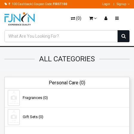
100 Cashback | Coupon Code:
FIRST100
Login
Signup
(
0
)
ALL CATEGORIES
Personal Care (0)
Fragrances (0)
Gift Sets (0)