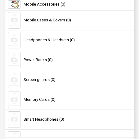
Mobile Accessories (0)
Kids Nutrition (0)
Mobile Cases & Covers (0)
Headphones & Headsets (0)
Power Banks (0)
Screen guards (0)
Memory Cards (0)
Smart Headphones (0)