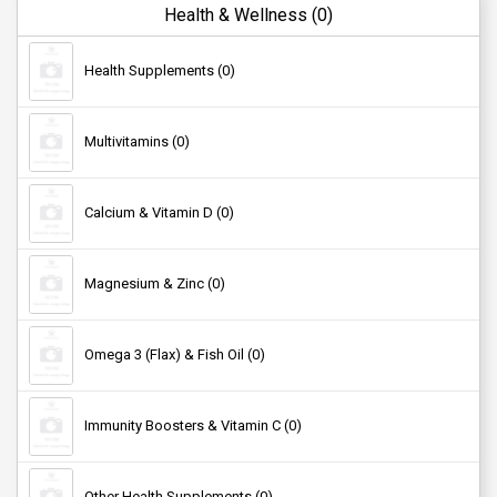
Mobile Cables (0)
Health & Wellness (0)
Health Supplements (0)
Mobile Chargers (0)
Multivitamins (0)
Mobile Holders (0)
Calcium & Vitamin D (0)
Computer Accessories (0)
Magnesium & Zinc (0)
External Hard Disks (0)
Omega 3 (Flax) & Fish Oil (0)
Pendrives (0)
Immunity Boosters & Vitamin C (0)
Laptop Skins & Decals (0)
Other Health Supplements (0)