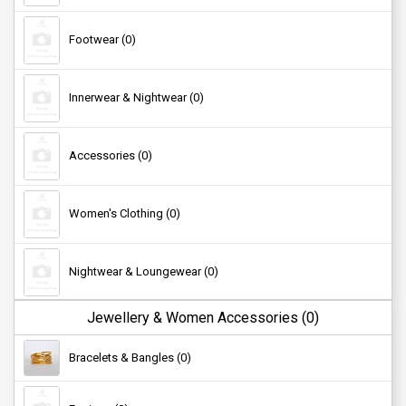
Footwear (0)
Innerwear & Nightwear (0)
Accessories (0)
Women's Clothing (0)
Nightwear & Loungewear (0)
Jewellery & Women Accessories (0)
Kid's Clothing (0)
Bracelets & Bangles (0)