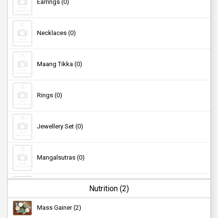
Earrings (0)
Necklaces (0)
Maang Tikka (0)
Rings (0)
Jewellery Set (0)
Mangalsutras (0)
Nutrition (2)
Studs (0)
Mass Gainer (2)