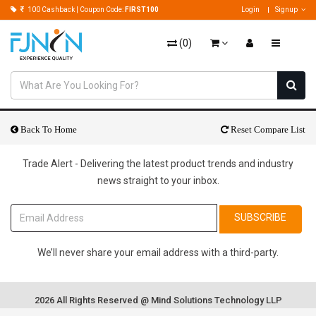
100 Cashback | Coupon Code:
FIRST100
Login
Signup
(
0
)
Back To Home
Reset Compare List
Trade Alert - Delivering the latest product trends and industry
news straight to your inbox.
SUBSCRIBE
We’ll never share your email address with a third-party.
2026 All Rights Reserved @ Mind Solutions Technology LLP