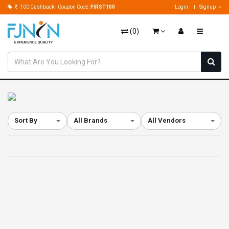
100 Cashback | Coupon Code:
FIRST100
Login
Signup
(
0
)
Sort By
All Brands
All Vendors