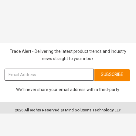
Trade Alert - Delivering the latest product trends and industry
news straight to your inbox.
SUBSCRIBE
We’ll never share your email address with a third-party.
2026 All Rights Reserved @ Mind Solutions Technology LLP