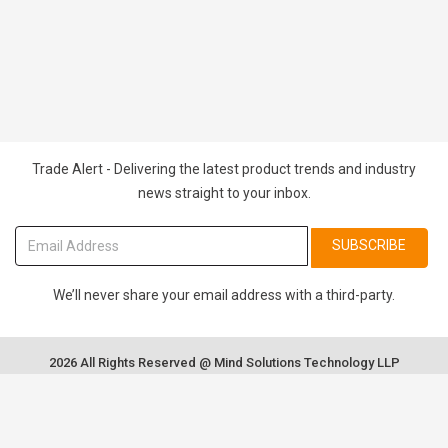
Trade Alert - Delivering the latest product trends and industry
news straight to your inbox.
SUBSCRIBE
We’ll never share your email address with a third-party.
2026 All Rights Reserved @ Mind Solutions Technology LLP