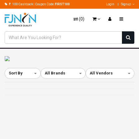
100 Cashback | Coupon Code:
FIRST100
Login
Signup
(
0
)
Sort By
All Brands
All Vendors