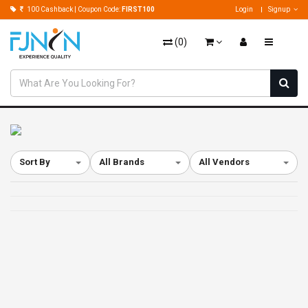
100 Cashback | Coupon Code:
FIRST100
Login
Signup
(
0
)
Sort By
All Brands
All Vendors