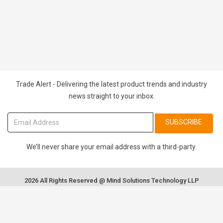
Trade Alert - Delivering the latest product trends and industry
news straight to your inbox.
SUBSCRIBE
We’ll never share your email address with a third-party.
2026 All Rights Reserved @ Mind Solutions Technology LLP