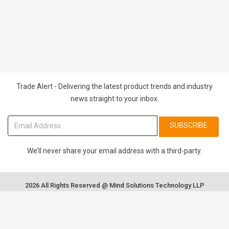
Trade Alert - Delivering the latest product trends and industry
news straight to your inbox.
SUBSCRIBE
We’ll never share your email address with a third-party.
2026 All Rights Reserved @ Mind Solutions Technology LLP