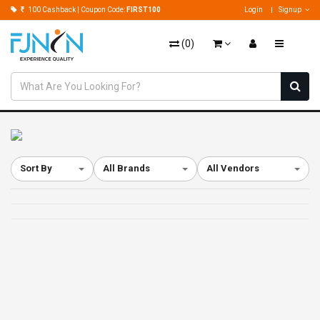
100 Cashback | Coupon Code:
FIRST100
Login
Signup
(
0
)
Sort By
All Brands
All Vendors