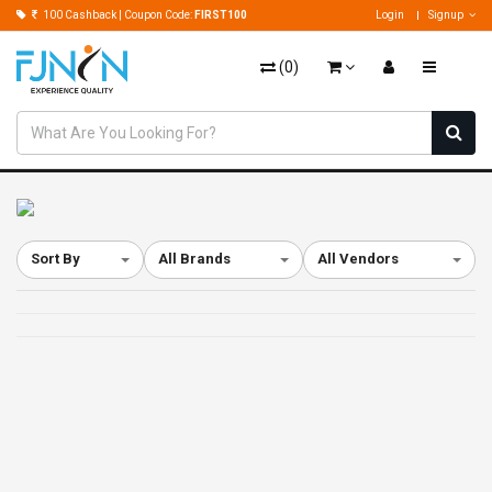
100 Cashback | Coupon Code:
FIRST100
Login
Signup
(
0
)
Sort By
All Brands
All Vendors