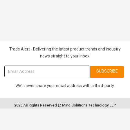
Trade Alert - Delivering the latest product trends and industry
news straight to your inbox.
SUBSCRIBE
We’ll never share your email address with a third-party.
2026 All Rights Reserved @ Mind Solutions Technology LLP