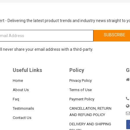
rt - Delivering the latest product trends and industry news straight to y
SUBSCRIBE
ll never share your email address with a third-party.
Useful Links
Policy
G
Home
Privacy Policy
About Us
Terms of Use
Faq
Payment Policy
Testimonails
CANCELLATION, RETURN
AND REFUND POLICY
Contact Us
DELIVERY AND SHIPPING