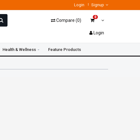
Login
Signup
0
Compare
(
0
)
Login
Health & Wellness
Feature Products