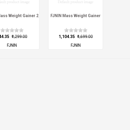
ass Weight Gainer 2
FJNIN Mass Weight Gainer
844.35
₹1,299.00
₹1,104.35
₹1,699.00
FJNIN
FJNIN