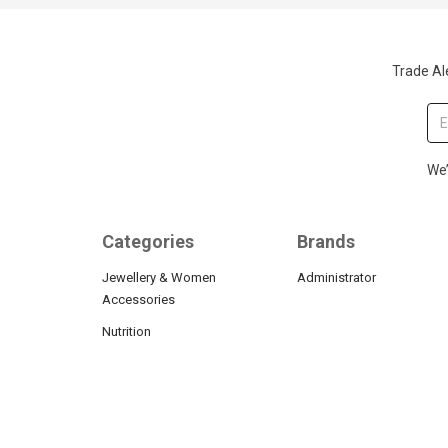
Trade Ale
We’
Categories
Brands
Jewellery & Women
Administrator
Accessories
Nutrition