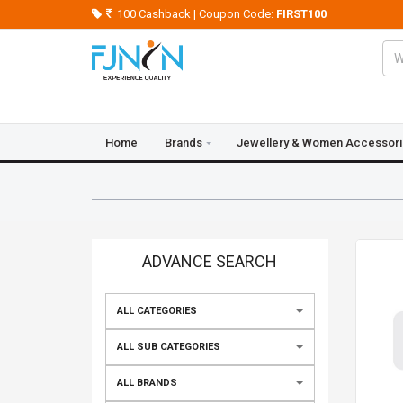
100 Cashback | Coupon Code:
FIRST100
Home
Brands
Jewellery & Women Accessor
Crazy Deals
Blogs
Contact Us
ADVANCE SEARCH
ALL CATEGORIES
ALL SUB CATEGORIES
ALL BRANDS