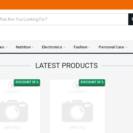
ies
Nutrition
Electronics
Fashion
Personal Care
LATEST
PRODUCTS
DISCOUNT 35 %
DISCOUNT 35 %