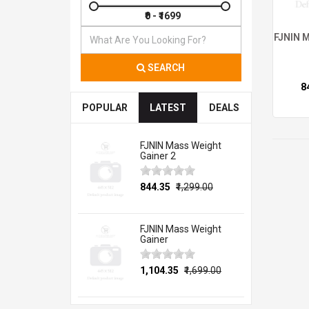
FJNIN M
SEARCH
₹
POPULAR
LATEST
DEALS
FJNIN Mass Weight
Gainer 2
₹844.35
₹1,299.00
FJNIN Mass Weight
Gainer
₹1,104.35
₹1,699.00