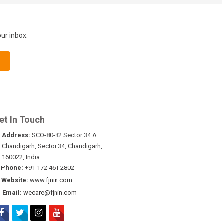
our inbox.
et In Touch
Address:
SCO-80-82 Sector 34 A
Chandigarh, Sector 34, Chandigarh,
160022, India
Phone:
+91 172 461 2802
Website:
www.fjnin.com
Email:
wecare@fjnin.com